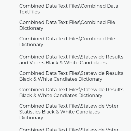
Combined Data Text Files\Combined Data
TextFiles
Combined Data Text Files\Combined File
Dictionary
Combined Data Text Files\Combined File
Dictionary
Combined Data Text Files\Statewide Results
and Voters Black & White Candidates
Combined Data Text Files\Statewide Results
Black & White Candiates Dictionary
Combined Data Text Files\Statewide Results
Black & White Candiates Dictionary
Combined Data Text Files\Statewide Voter
Statistics Black & White Candiates
Dictionary
Combined Data Text Files\Statewide Voter