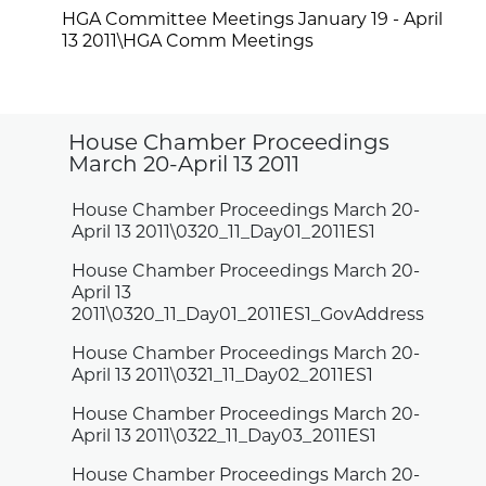
HGA Committee Meetings January 19 - April
13 2011\HGA Comm Meetings
House Chamber Proceedings
March 20-April 13 2011
House Chamber Proceedings March 20-
April 13 2011\0320_11_Day01_2011ES1
House Chamber Proceedings March 20-
April 13
2011\0320_11_Day01_2011ES1_GovAddress
House Chamber Proceedings March 20-
April 13 2011\0321_11_Day02_2011ES1
House Chamber Proceedings March 20-
April 13 2011\0322_11_Day03_2011ES1
House Chamber Proceedings March 20-