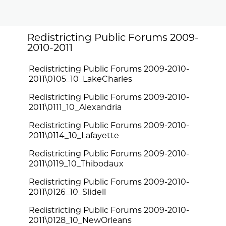
Redistricting Public Forums 2009-
2010-2011
Redistricting Public Forums 2009-2010-
2011\0105_10_LakeCharles
Redistricting Public Forums 2009-2010-
2011\0111_10_Alexandria
Redistricting Public Forums 2009-2010-
2011\0114_10_Lafayette
Redistricting Public Forums 2009-2010-
2011\0119_10_Thibodaux
Redistricting Public Forums 2009-2010-
2011\0126_10_Slidell
Redistricting Public Forums 2009-2010-
2011\0128_10_NewOrleans