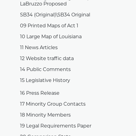
LaBruzzo Proposed
SB34 (Original)\SB34 Original
09 Printed Maps of Act 1
10 Large Map of Louisiana
11 News Articles
12 Website traffic data
14 Public Comments
15 Legislative History
16 Press Release
17 Minority Group Contacts
18 Minority Members
19 Legal Requirements Paper