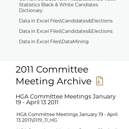
Statistics Black & White Candiates
Dictionary
Data in Excel Files\Candidates&Elections
Data in Excel Files\Candidates&Elections
Data in Excel Files\DataMining
2011 Committee
Meeting Archive
HGA Committee Meetings January
19 - April 13 2011
HGA Committee Meetings January 19 - April
13 2011\0119_11_HG