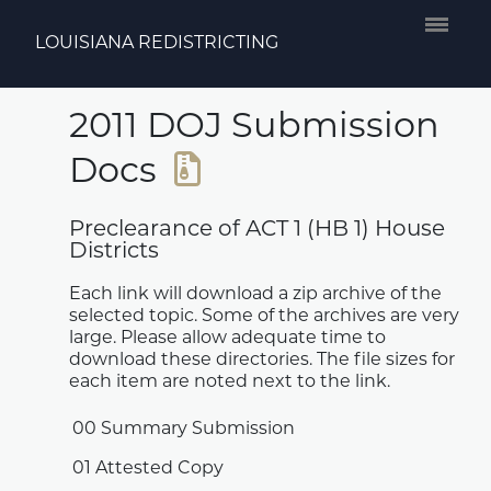
LOUISIANA REDISTRICTING
2011 DOJ Submission
Docs
Preclearance of ACT 1 (HB 1) House
Districts
Each link will download a zip archive of the
selected topic. Some of the archives are very
large. Please allow adequate time to
download these directories. The file sizes for
each item are noted next to the link.
00 Summary Submission
01 Attested Copy