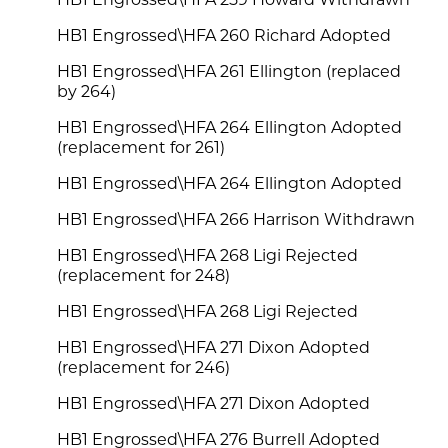
HB1 Engrossed\HFA 259 Howard Withdrawn
HB1 Engrossed\HFA 260 Richard Adopted
HB1 Engrossed\HFA 261 Ellington (replaced
by 264)
HB1 Engrossed\HFA 264 Ellington Adopted
(replacement for 261)
HB1 Engrossed\HFA 264 Ellington Adopted
HB1 Engrossed\HFA 266 Harrison Withdrawn
HB1 Engrossed\HFA 268 Ligi Rejected
(replacement for 248)
HB1 Engrossed\HFA 268 Ligi Rejected
HB1 Engrossed\HFA 271 Dixon Adopted
(replacement for 246)
HB1 Engrossed\HFA 271 Dixon Adopted
HB1 Engrossed\HFA 276 Burrell Adopted