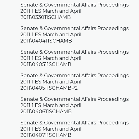
Senate & Governmental Affairs Proceedings
2011 1 ES March and April
2011\033011SCHAMB
Senate & Governmental Affairs Proceedings
2011 1 ES March and April
2011\040411SCHAMB
Senate & Governmental Affairs Proceedings
2011 1 ES March and April
2011\040511SCHAMB
Senate & Governmental Affairs Proceedings
2011 1 ES March and April
2011\040511SCHAMBP2
Senate & Governmental Affairs Proceedings
2011 1 ES March and April
2011\040611SCHAMB
Senate & Governmental Affairs Proceedings
2011 1 ES March and April
2011\040711SCHAMB