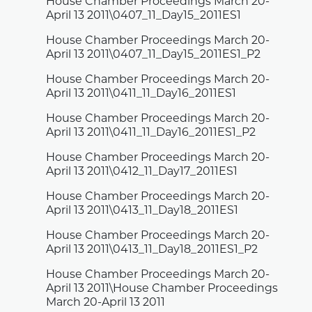
House Chamber Proceedings March 20-
April 13 2011\0407_11_Day15_2011ES1
House Chamber Proceedings March 20-
April 13 2011\0407_11_Day15_2011ES1_P2
House Chamber Proceedings March 20-
April 13 2011\0411_11_Day16_2011ES1
House Chamber Proceedings March 20-
April 13 2011\0411_11_Day16_2011ES1_P2
House Chamber Proceedings March 20-
April 13 2011\0412_11_Day17_2011ES1
House Chamber Proceedings March 20-
April 13 2011\0413_11_Day18_2011ES1
House Chamber Proceedings March 20-
April 13 2011\0413_11_Day18_2011ES1_P2
House Chamber Proceedings March 20-
April 13 2011\House Chamber Proceedings
March 20-April 13 2011