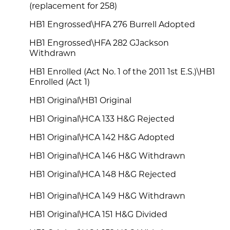
(replacement for 258)
HB1 Engrossed\HFA 276 Burrell Adopted
HB1 Engrossed\HFA 282 GJackson
Withdrawn
HB1 Enrolled (Act No. 1 of the 2011 1st E.S.)\HB1
Enrolled (Act 1)
HB1 Original\HB1 Original
HB1 Original\HCA 133 H&G Rejected
HB1 Original\HCA 142 H&G Adopted
HB1 Original\HCA 146 H&G Withdrawn
HB1 Original\HCA 148 H&G Rejected
HB1 Original\HCA 149 H&G Withdrawn
HB1 Original\HCA 151 H&G Divided