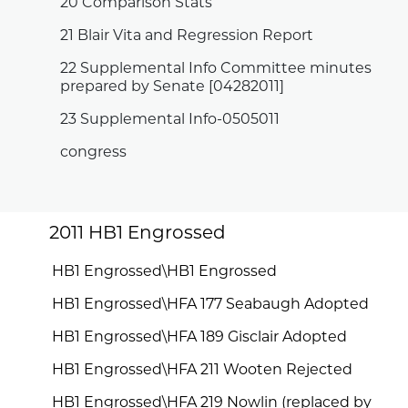
20 Comparison Stats
21 Blair Vita and Regression Report
22 Supplemental Info Committee minutes
prepared by Senate [04282011]
23 Supplemental Info-0505011
congress
2011 HB1 Engrossed
HB1 Engrossed\HB1 Engrossed
HB1 Engrossed\HFA 177 Seabaugh Adopted
HB1 Engrossed\HFA 189 Gisclair Adopted
HB1 Engrossed\HFA 211 Wooten Rejected
HB1 Engrossed\HFA 219 Nowlin (replaced by