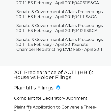
2011 1 ES February - April 2011\040611S&GA
Senate & Governmental Affairs Proceedings
2011 1 ES February - April 2011\041111S&GA
Senate & Governmental Affairs Proceedings
2011 1 ES February - April 2011\041211S&GA
Senate & Governmental Affairs Proceedings
2011 1 ES February - April 2011\Senate
Chamber Redistricting DVD Feb - April 2011
2011 Preclearance of ACT 1 (HB 1):
House vs Holder Filings
Plaintiff's Filings
Complaint for Declaratory Judgment
Plaintiff's Application to Convene a Three-