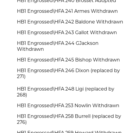
HB1 Engrossed\HFA 240 Brosset Adopted
HB1 Engrossed\HFA 241 Armes Withdrawn
HB1 Engrossed\HFA 242 Baldone Withdrawn
HB1 Engrossed\HFA 243 Gallot Withdrawn
HB1 Engrossed\HFA 244 GJackson
Withdrawn
HB1 Engrossed\HFA 245 Bishop Withdrawn
HB1 Engrossed\HFA 246 Dixon (replaced by
271)
HB1 Engrossed\HFA 248 Ligi (replaced by
268)
HB1 Engrossed\HFA 253 Nowlin Withdrawn
HB1 Engrossed\HFA 258 Burrell (replaced by
276)