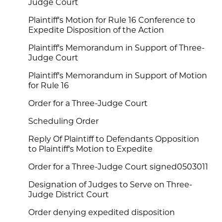
Judge Court
Plaintiff's Motion for Rule 16 Conference to
Expedite Disposition of the Action
Plaintiff's Memorandum in Support of Three-
Judge Court
Plaintiff's Memorandum in Support of Motion
for Rule 16
Order for a Three-Judge Court
Scheduling Order
Reply Of Plaintiff to Defendants Opposition
to Plaintiff's Motion to Expedite
Order for a Three-Judge Court signed0503011
Designation of Judges to Serve on Three-
Judge District Court
Order denying expedited disposition