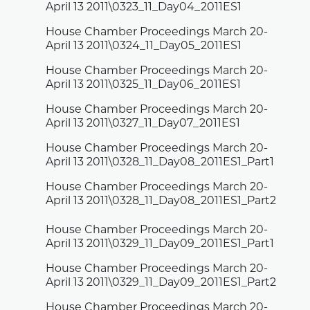
April 13 2011\0323_11_Day04_2011ES1
House Chamber Proceedings March 20-
April 13 2011\0324_11_Day05_2011ES1
House Chamber Proceedings March 20-
April 13 2011\0325_11_Day06_2011ES1
House Chamber Proceedings March 20-
April 13 2011\0327_11_Day07_2011ES1
House Chamber Proceedings March 20-
April 13 2011\0328_11_Day08_2011ES1_Part1
House Chamber Proceedings March 20-
April 13 2011\0328_11_Day08_2011ES1_Part2
House Chamber Proceedings March 20-
April 13 2011\0329_11_Day09_2011ES1_Part1
House Chamber Proceedings March 20-
April 13 2011\0329_11_Day09_2011ES1_Part2
House Chamber Proceedings March 20-