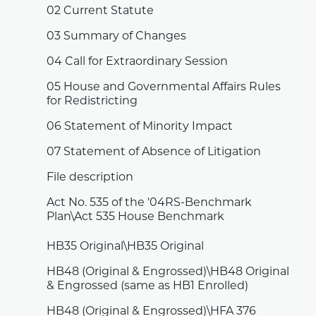
02 Current Statute
03 Summary of Changes
04 Call for Extraordinary Session
05 House and Governmental Affairs Rules
for Redistricting
06 Statement of Minority Impact
07 Statement of Absence of Litigation
File description
Act No. 535 of the '04RS-Benchmark
Plan\Act 535 House Benchmark
HB35 Original\HB35 Original
HB48 (Original & Engrossed)\HB48 Original
& Engrossed (same as HB1 Enrolled)
HB48 (Original & Engrossed)\HFA 376