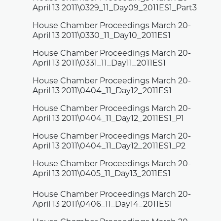
April 13 2011\0329_11_Day09_2011ES1_Part3
House Chamber Proceedings March 20-
April 13 2011\0330_11_Day10_2011ES1
House Chamber Proceedings March 20-
April 13 2011\0331_11_Day11_2011ES1
House Chamber Proceedings March 20-
April 13 2011\0404_11_Day12_2011ES1
House Chamber Proceedings March 20-
April 13 2011\0404_11_Day12_2011ES1_P1
House Chamber Proceedings March 20-
April 13 2011\0404_11_Day12_2011ES1_P2
House Chamber Proceedings March 20-
April 13 2011\0405_11_Day13_2011ES1
House Chamber Proceedings March 20-
April 13 2011\0406_11_Day14_2011ES1