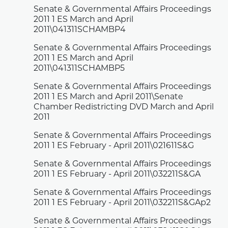
Senate & Governmental Affairs Proceedings
2011 1 ES March and April
2011\041311SCHAMBP4
Senate & Governmental Affairs Proceedings
2011 1 ES March and April
2011\041311SCHAMBP5
Senate & Governmental Affairs Proceedings
2011 1 ES March and April 2011\Senate
Chamber Redistricting DVD March and April
2011
Senate & Governmental Affairs Proceedings
2011 1 ES February - April 2011\021611S&G
Senate & Governmental Affairs Proceedings
2011 1 ES February - April 2011\032211S&GA
Senate & Governmental Affairs Proceedings
2011 1 ES February - April 2011\032211S&GAp2
Senate & Governmental Affairs Proceedings