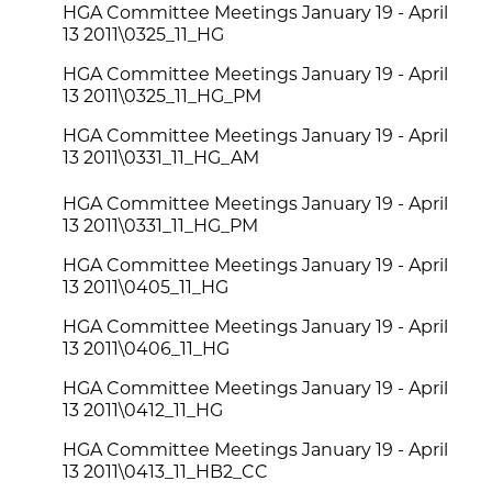
HGA Committee Meetings January 19 - April
13 2011\0325_11_HG
HGA Committee Meetings January 19 - April
13 2011\0325_11_HG_PM
HGA Committee Meetings January 19 - April
13 2011\0331_11_HG_AM
HGA Committee Meetings January 19 - April
13 2011\0331_11_HG_PM
HGA Committee Meetings January 19 - April
13 2011\0405_11_HG
HGA Committee Meetings January 19 - April
13 2011\0406_11_HG
HGA Committee Meetings January 19 - April
13 2011\0412_11_HG
HGA Committee Meetings January 19 - April
13 2011\0413_11_HB2_CC