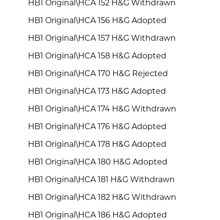
HB1 Original\HCA 152 H&G Withdrawn
HB1 Original\HCA 156 H&G Adopted
HB1 Original\HCA 157 H&G Withdrawn
HB1 Original\HCA 158 H&G Adopted
HB1 Original\HCA 170 H&G Rejected
HB1 Original\HCA 173 H&G Adopted
HB1 Original\HCA 174 H&G Withdrawn
HB1 Original\HCA 176 H&G Adopted
HB1 Original\HCA 178 H&G Adopted
HB1 Original\HCA 180 H&G Adopted
HB1 Original\HCA 181 H&G Withdrawn
HB1 Original\HCA 182 H&G Withdrawn
HB1 Original\HCA 186 H&G Adopted