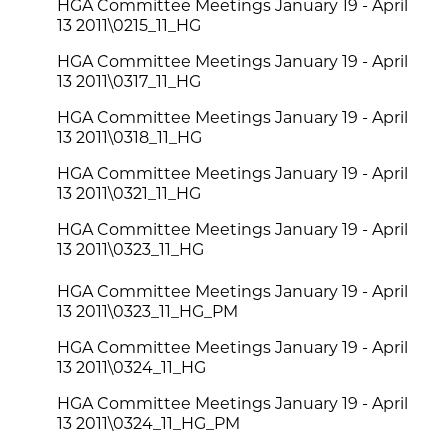
HGA Committee Meetings January 19 - April
13 2011\0215_11_HG
HGA Committee Meetings January 19 - April
13 2011\0317_11_HG
HGA Committee Meetings January 19 - April
13 2011\0318_11_HG
HGA Committee Meetings January 19 - April
13 2011\0321_11_HG
HGA Committee Meetings January 19 - April
13 2011\0323_11_HG
HGA Committee Meetings January 19 - April
13 2011\0323_11_HG_PM
HGA Committee Meetings January 19 - April
13 2011\0324_11_HG
HGA Committee Meetings January 19 - April
13 2011\0324_11_HG_PM