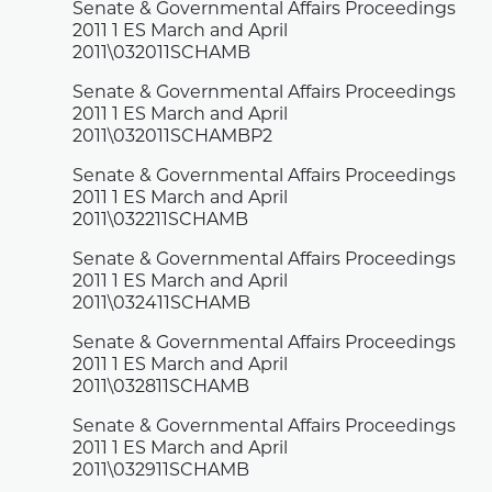
Senate & Governmental Affairs Proceedings
2011 1 ES March and April
2011\032011SCHAMB
Senate & Governmental Affairs Proceedings
2011 1 ES March and April
2011\032011SCHAMBP2
Senate & Governmental Affairs Proceedings
2011 1 ES March and April
2011\032211SCHAMB
Senate & Governmental Affairs Proceedings
2011 1 ES March and April
2011\032411SCHAMB
Senate & Governmental Affairs Proceedings
2011 1 ES March and April
2011\032811SCHAMB
Senate & Governmental Affairs Proceedings
2011 1 ES March and April
2011\032911SCHAMB