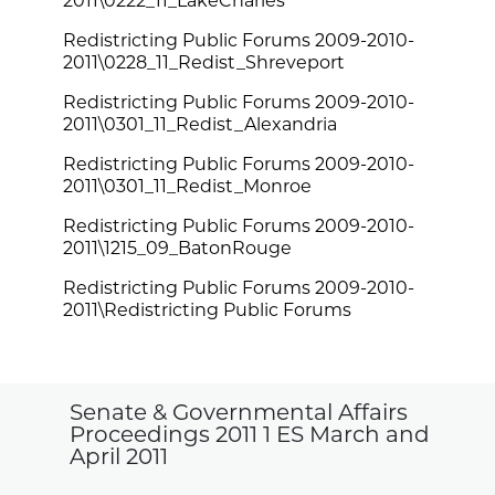
2011\0222_11_LakeCharles
Redistricting Public Forums 2009-2010-
2011\0228_11_Redist_Shreveport
Redistricting Public Forums 2009-2010-
2011\0301_11_Redist_Alexandria
Redistricting Public Forums 2009-2010-
2011\0301_11_Redist_Monroe
Redistricting Public Forums 2009-2010-
2011\1215_09_BatonRouge
Redistricting Public Forums 2009-2010-
2011\Redistricting Public Forums
Senate & Governmental Affairs
Proceedings 2011 1 ES March and
April 2011