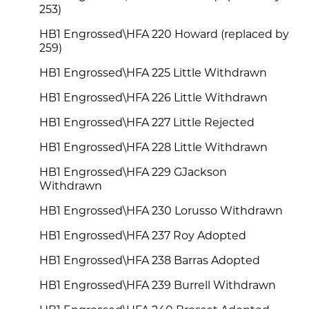
253)
HB1 Engrossed\HFA 220 Howard (replaced by
259)
HB1 Engrossed\HFA 225 Little Withdrawn
HB1 Engrossed\HFA 226 Little Withdrawn
HB1 Engrossed\HFA 227 Little Rejected
HB1 Engrossed\HFA 228 Little Withdrawn
HB1 Engrossed\HFA 229 GJackson
Withdrawn
HB1 Engrossed\HFA 230 Lorusso Withdrawn
HB1 Engrossed\HFA 237 Roy Adopted
HB1 Engrossed\HFA 238 Barras Adopted
HB1 Engrossed\HFA 239 Burrell Withdrawn