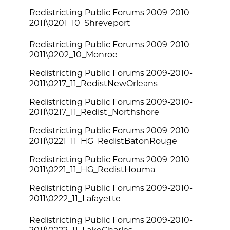
Redistricting Public Forums 2009-2010-
2011\0201_10_Shreveport
Redistricting Public Forums 2009-2010-
2011\0202_10_Monroe
Redistricting Public Forums 2009-2010-
2011\0217_11_RedistNewOrleans
Redistricting Public Forums 2009-2010-
2011\0217_11_Redist_Northshore
Redistricting Public Forums 2009-2010-
2011\0221_11_HG_RedistBatonRouge
Redistricting Public Forums 2009-2010-
2011\0221_11_HG_RedistHouma
Redistricting Public Forums 2009-2010-
2011\0222_11_Lafayette
Redistricting Public Forums 2009-2010-