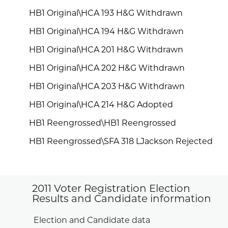
HB1 Original\HCA 193 H&G Withdrawn
HB1 Original\HCA 194 H&G Withdrawn
HB1 Original\HCA 201 H&G Withdrawn
HB1 Original\HCA 202 H&G Withdrawn
HB1 Original\HCA 203 H&G Withdrawn
HB1 Original\HCA 214 H&G Adopted
HB1 Reengrossed\HB1 Reengrossed
HB1 Reengrossed\SFA 318 LJackson Rejected
2011 Voter Registration Election
Results and Candidate information
Election and Candidate data