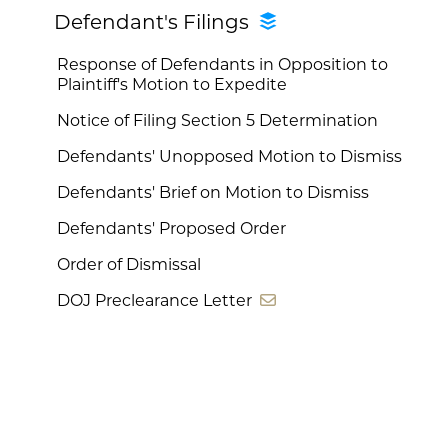
Defendant's Filings
Response of Defendants in Opposition to
Plaintiff's Motion to Expedite
Notice of Filing Section 5 Determination
Defendants' Unopposed Motion to Dismiss
Defendants' Brief on Motion to Dismiss
Defendants' Proposed Order
Order of Dismissal
DOJ Preclearance Letter