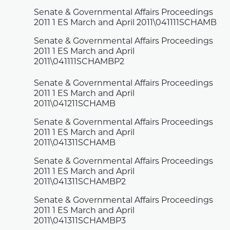
Senate & Governmental Affairs Proceedings
2011 1 ES March and April 2011\041111SCHAMB
Senate & Governmental Affairs Proceedings
2011 1 ES March and April
2011\041111SCHAMBP2
Senate & Governmental Affairs Proceedings
2011 1 ES March and April
2011\041211SCHAMB
Senate & Governmental Affairs Proceedings
2011 1 ES March and April
2011\041311SCHAMB
Senate & Governmental Affairs Proceedings
2011 1 ES March and April
2011\041311SCHAMBP2
Senate & Governmental Affairs Proceedings
2011 1 ES March and April
2011\041311SCHAMBP3