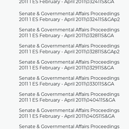
2011 1 ES February - April 2011\032411S&GA
Senate & Governmental Affairs Proceedings
2011 1 ES February - April 2011\032411S&GAp2
Senate & Governmental Affairs Proceedings
2011 1 ES February - April 2011\032811S&GA
Senate & Governmental Affairs Proceedings
2011 1 ES February - April 2011\032811S&GAp2
Senate & Governmental Affairs Proceedings
2011 1 ES February - April 2011\032911S&GA
Senate & Governmental Affairs Proceedings
2011 1 ES February - April 2011\033011S&GA
Senate & Governmental Affairs Proceedings
2011 1 ES February - April 2011\040411S&GA
Senate & Governmental Affairs Proceedings
2011 1 ES February - April 2011\040511S&GA
Senate & Governmental Affairs Proceedings