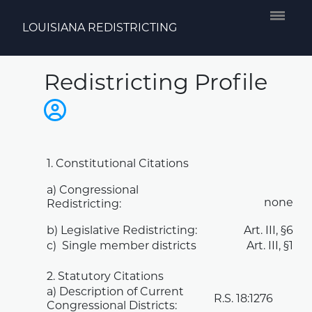
LOUISIANA REDISTRICTING
Redistricting Profile
1. Constitutional Citations
a) Congressional
none
Redistricting:
b) Legislative Redistricting:
Art. III, §6
c) Single member districts
Art. III, §1
2. Statutory Citations
a) Description of Current
R.S.
18:1276
Congressional Districts: