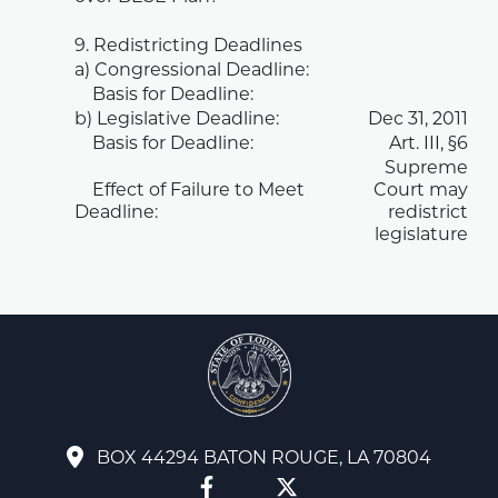
9. Redistricting Deadlines
a) Congressional Deadline:
Basis for Deadline:
b) Legislative Deadline:
Dec 31, 2011
Basis for Deadline:
Art. III, §6
Supreme
Effect of Failure to Meet
Court may
Deadline:
redistrict
legislature
BOX 44294 BATON ROUGE, LA 70804