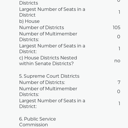
0
Districts
Largest Number of Seats in a
1
District
b) House
Number of Districts
105
Number of Multimember
0
Districts:
Largest Number of Seats in a
1
District:
c) House Districts Nested
no
within Senate Districts?
5. Supreme Court Districts
Number of Districts:
7
Number of Multimember
0
Districts:
Largest Number of Seats in a
1
District:
6. Public Service
Commission