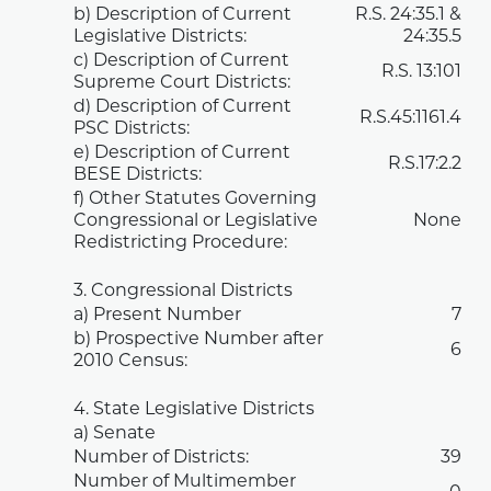
b) Description of Current
R.S.
24:35.1
&
Legislative Districts:
24:35.5
c) Description of Current
R.S.
13:101
Supreme Court Districts:
d) Description of Current
R.S.45:1161.4
PSC Districts:
e) Description of Current
R.S.17:2.2
BESE Districts:
f) Other Statutes Governing
Congressional or Legislative
None
Redistricting Procedure:
3. Congressional Districts
a) Present Number
7
b) Prospective Number after
6
2010 Census:
4. State Legislative Districts
a) Senate
Number of Districts:
39
Number of Multimember