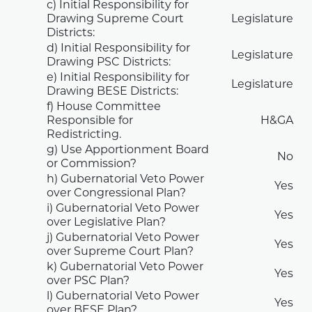
c) Initial Responsibility for
Drawing Supreme Court
Legislature
Districts:
d) Initial Responsibility for
Legislature
Drawing PSC Districts:
e) Initial Responsibility for
Legislature
Drawing BESE Districts:
f) House Committee
Responsible for
H&GA
Redistricting.
g) Use Apportionment Board
No
or Commission?
h) Gubernatorial Veto Power
Yes
over Congressional Plan?
i) Gubernatorial Veto Power
Yes
over Legislative Plan?
j) Gubernatorial Veto Power
Yes
over Supreme Court Plan?
k) Gubernatorial Veto Power
Yes
over PSC Plan?
l) Gubernatorial Veto Power
Yes
over BESE Plan?