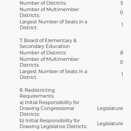
Number of Districts:
5
Number of Multimember
0
Districts:
Largest Number of Seats in a
1
District:
7. Board of Elementary &
Secondary Education
Number of Districts:
8
Number of Multimember
0
Districts
Largest Number of Seats in a
1
District
8. Redistricting
Requirements
a) Initial Responsibility for
Drawing Congressional
Legislature
Districts:
b) Initial Responsibility for
Legislature
Drawing Legislative Districts: